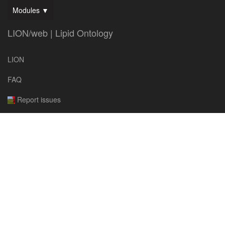
Modules ▼
LION/web | Lipid Ontology
LION
FAQ
Report issues